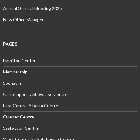
Annual General Meeting 2025
New Office Manager
PAGES
Hamilton Center
Membership
Sponsors
Contemporary Showcase Centres
East Central Alberta Centre
Quebec Centre
Saskatoon Centre
West Central Saskatchewan Centre