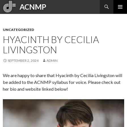
Search
ACNMP
SKIP
PRIMAR
TO
MENU
CONTENT
UNCATEGORIZED
HYACINTH BY CECILIA
LIVINGSTON
SEPTEMBER 2, 2024
ADMIN
We are happy to share that Hyacinth by Cecilia Livingston will
be added to the ACNMP syllabus for voice. Please check out
her bio and website linked below!