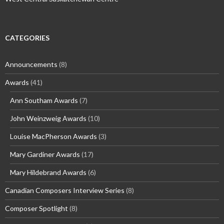
CATEGORIES
Announcements
(8)
Awards
(41)
Ann Southam Awards
(7)
John Weinzweig Awards
(10)
Louise MacPherson Awards
(3)
Mary Gardiner Awards
(17)
Mary Hildebrand Awards
(6)
Canadian Composers Interview Series
(8)
Composer Spotlight
(8)