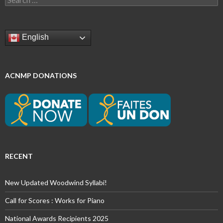
for:
English
ACNMP DONATIONS
RECENT
New Updated Woodwind Syllabi!
Call for Scores : Works for Piano
National Awards Recipients 2025