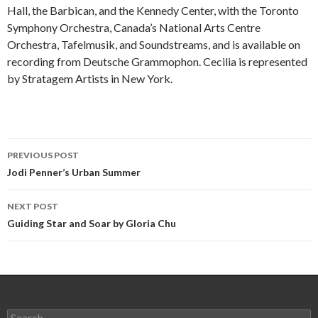
Hall, the Barbican, and the Kennedy Center, with the Toronto
Symphony Orchestra, Canada’s National Arts Centre
Orchestra, Tafelmusik, and Soundstreams, and is available on
recording from Deutsche Grammophon. Cecilia is represented
by Stratagem Artists in New York.
Post
PREVIOUS POST
navigation
Jodi Penner’s Urban Summer
NEXT POST
Guiding Star and Soar by Gloria Chu
Search