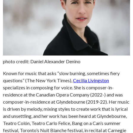
photo credit: Daniel Alexander Denino
Known for music that asks “slow burning, sometimes fiery
questions” (The New York Times),
Cecilia Livingston
specializes in composing for voice. She is composer-in-
residence at the Canadian Opera Company (2022-) and was
composer-in-residence at Glyndebourne (2019-22). Her music
is driven by melody, mixing styles to create work that is lyrical
and unsettling, and her work has been heard at Glyndebourne,
Teatro Colón, Teatro Carlo Felice, Bang on a Can’s summer
festival, Toronto’s Nuit Blanche festival, in recital at Carnegie