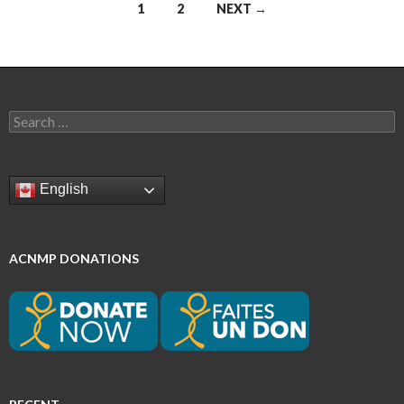
Posts
1
2
NEXT →
navigation
Search
for:
English
ACNMP DONATIONS