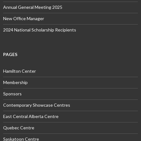
Annual General Meeting 2025
New Office Manager
2024 National Scholarship Recipients
PAGES
Hamilton Center
Membership
Sponsors
Contemporary Showcase Centres
East Central Alberta Centre
Quebec Centre
Saskatoon Centre