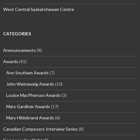
West Central Saskatchewan Centre
CATEGORIES
Announcements
(8)
Awards
(41)
Ann Southam Awards
(7)
John Weinzweig Awards
(10)
Louise MacPherson Awards
(3)
Mary Gardiner Awards
(17)
Mary Hildebrand Awards
(6)
Canadian Composers Interview Series
(8)