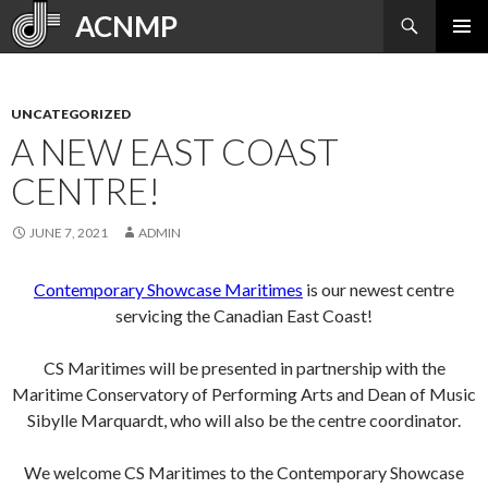
Search
ACNMP
SKIP
PRIMAR
TO
MENU
CONTENT
UNCATEGORIZED
A NEW EAST COAST
CENTRE!
JUNE 7, 2021
ADMIN
Contemporary Showcase Maritimes
is our newest centre
servicing the Canadian East Coast!
CS Maritimes will be presented in partnership with the
Maritime Conservatory of Performing Arts and Dean of Music
Sibylle Marquardt, who will also be the centre coordinator.
We welcome CS Maritimes to the Contemporary Showcase