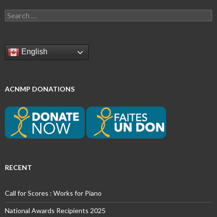
Search
for:
English
ACNMP DONATIONS
RECENT
Call for Scores : Works for Piano
National Awards Recipients 2025