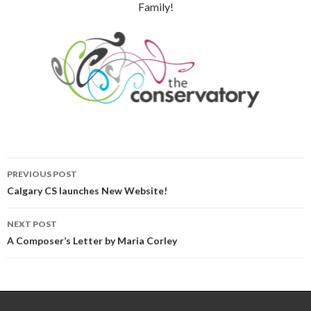
Family!
Post
PREVIOUS POST
navigation
Calgary CS launches New Website!
NEXT POST
A Composer’s Letter by Maria Corley