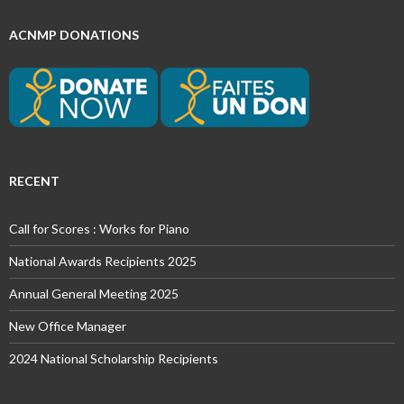
ACNMP DONATIONS
RECENT
Call for Scores : Works for Piano
National Awards Recipients 2025
Annual General Meeting 2025
New Office Manager
2024 National Scholarship Recipients