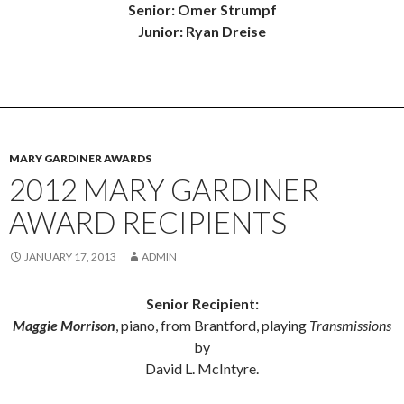
Senior: Omer Strumpf
Junior: Ryan Dreise
MARY GARDINER AWARDS
2012 MARY GARDINER
AWARD RECIPIENTS
JANUARY 17, 2013
ADMIN
Senior Recipient:
Maggie Morrison
, piano, from Brantford, playing
Transmissions
by
David L. McIntyre.