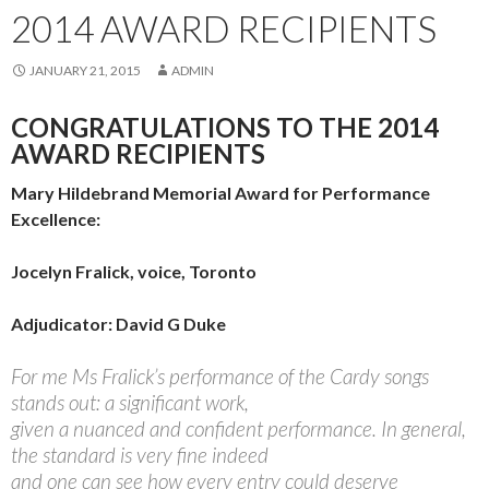
2014 AWARD RECIPIENTS
JANUARY 21, 2015
ADMIN
CONGRATULATIONS TO THE 2014
AWARD RECIPIENTS
Mary Hildebrand Memorial Award for Performance
Excellence:
Jocelyn Fralick, voice, Toronto
Adjudicator: David G Duke
For me Ms Fralick’s performance of the Cardy songs
stands out: a significant work,
given a nuanced and confident performance. In general,
the standard is very fine indeed
and one can see how every entry could deserve