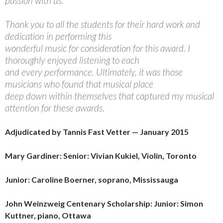
passion with us.
Thank you to all the students for their hard work and
dedication in performing this
wonderful music for consideration for this award. I
thoroughly enjoyed listening to each
and every performance. Ultimately, it was those
musicians who found that musical place
deep down within themselves that captured my musical
attention for these awards.
Adjudicated by Tannis Fast Vetter — January 2015
Mary Gardiner: Senior: Vivian Kukiel, Violin, Toronto
Junior: Caroline Boerner, soprano, Mississauga
John Weinzweig Centenary Scholarship: Junior: Simon
Kuttner,
piano, Ottawa