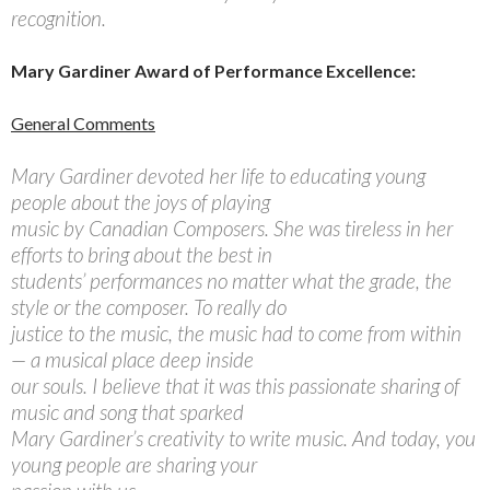
recognition.
Mary Gardiner Award of Performance Excellence:
General Comments
Mary Gardiner devoted her life to educating young
people about the joys of playing
music by Canadian Composers. She was tireless in her
efforts to bring about the best in
students’ performances no matter what the grade, the
style or the composer. To really do
justice to the music, the music had to come from within
— a musical place deep inside
our souls. I believe that it was this passionate sharing of
music and song that sparked
Mary Gardiner’s creativity to write music. And today, you
young people are sharing your