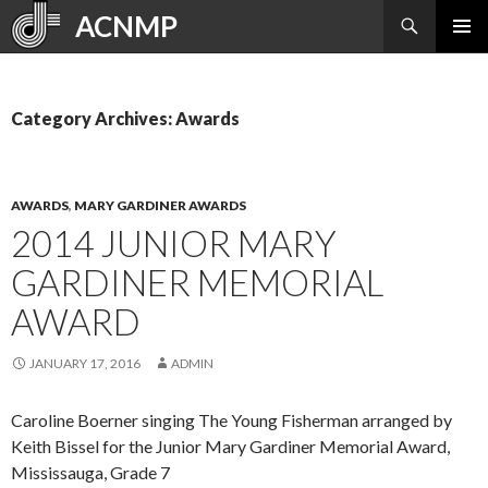
Search
ACNMP
SKIP
PRIMAR
TO
MENU
CONTENT
Category Archives: Awards
AWARDS
,
MARY GARDINER AWARDS
2014 JUNIOR MARY
GARDINER MEMORIAL
AWARD
JANUARY 17, 2016
ADMIN
Caroline Boerner singing The Young Fisherman arranged by
Keith Bissel for the Junior Mary Gardiner Memorial Award,
Mississauga, Grade 7