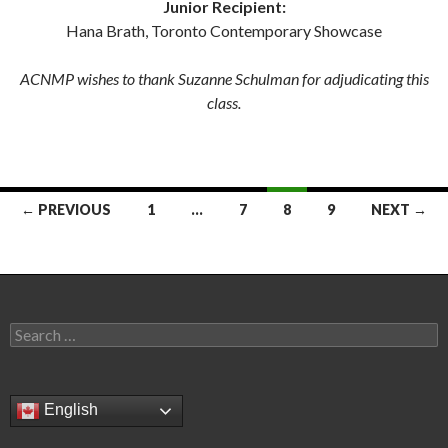
Junior Recipient:
Hana Brath, Toronto Contemporary Showcase
ACNMP wishes to thank Suzanne Schulman for adjudicating this
class.
Posts
← PREVIOUS
1
…
7
8
9
NEXT →
navigation
Search
for:
English