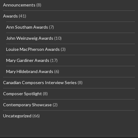
Announcements
(8)
Awards
(41)
Ann Southam Awards
(7)
John Weinzweig Awards
(10)
Louise MacPherson Awards
(3)
Mary Gardiner Awards
(17)
Mary Hildebrand Awards
(6)
Canadian Composers Interview Series
(8)
Composer Spotlight
(8)
Contemporary Showcase
(2)
Uncategorized
(66)