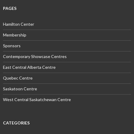
PAGES
Hamilton Center
Membership
Sponsors
Contemporary Showcase Centres
East Central Alberta Centre
Quebec Centre
Saskatoon Centre
West Central Saskatchewan Centre
CATEGORIES