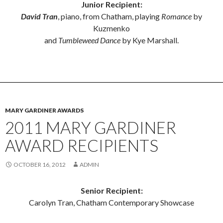
Junior Recipient:
David Tran
, piano, from Chatham, playing
Romance
by
Kuzmenko
and
Tumbleweed Dance
by Kye Marshall.
MARY GARDINER AWARDS
2011 MARY GARDINER
AWARD RECIPIENTS
OCTOBER 16, 2012
ADMIN
Senior Recipient:
Carolyn Tran, Chatham Contemporary Showcase