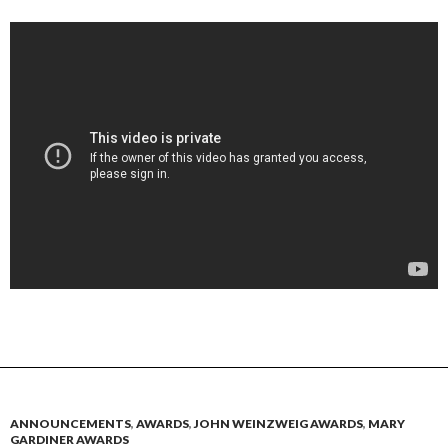
ANNOUNCEMENTS
,
AWARDS
,
JOHN WEINZWEIG AWARDS
,
MARY
GARDINER AWARDS