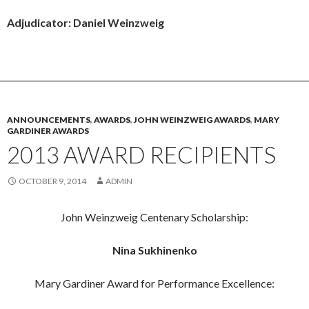
Adjudicator: Daniel Weinzweig
ANNOUNCEMENTS
,
AWARDS
,
JOHN WEINZWEIG AWARDS
,
MARY
GARDINER AWARDS
2013 AWARD RECIPIENTS
OCTOBER 9, 2014
ADMIN
John Weinzweig Centenary Scholarship:
Nina Sukhinenko
Mary Gardiner Award for Performance Excellence: