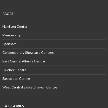
PAGES
Hamilton Center
Membership
Sponsors
Contemporary Showcase Centres
East Central Alberta Centre
Quebec Centre
Saskatoon Centre
West Central Saskatchewan Centre
CATEGORIES