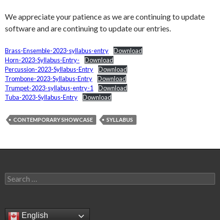
We appreciate your patience as we are continuing to update
software and are continuing to update our entries.
Brass-Ensemble-2023-syllabus-entry
Download
Horn-2023-Syllabus-Entry-
Download
Percussion-2023-Syllabus-Entry
Download
Trombone-2023-Syllabus-Entry
Download
Trumpet-2023-syllabus-entry-1
Download
Tuba-2023-Syllabus-Entry
Download
CONTEMPORARY SHOWCASE
SYLLABUS
Search
for:
English