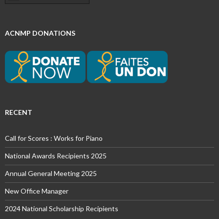
ACNMP DONATIONS
RECENT
Call for Scores : Works for Piano
National Awards Recipients 2025
Annual General Meeting 2025
New Office Manager
2024 National Scholarship Recipients