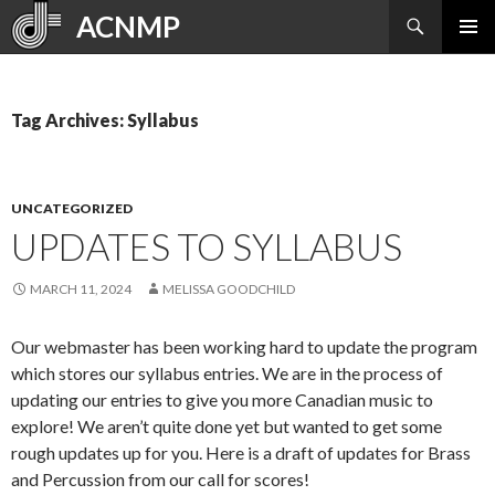
Search
ACNMP
SKIP
PRIMAR
TO
MENU
CONTENT
Tag Archives: Syllabus
UNCATEGORIZED
UPDATES TO SYLLABUS
MARCH 11, 2024
MELISSA GOODCHILD
Our webmaster has been working hard to update the program
which stores our syllabus entries. We are in the process of
updating our entries to give you more Canadian music to
explore! We aren’t quite done yet but wanted to get some
rough updates up for you. Here is a draft of updates for Brass
and Percussion from our call for scores!