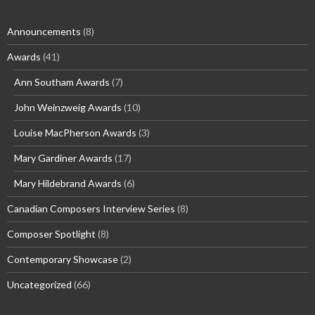
Announcements
(8)
Awards
(41)
Ann Southam Awards
(7)
John Weinzweig Awards
(10)
Louise MacPherson Awards
(3)
Mary Gardiner Awards
(17)
Mary Hildebrand Awards
(6)
Canadian Composers Interview Series
(8)
Composer Spotlight
(8)
Contemporary Showcase
(2)
Uncategorized
(66)