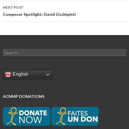
NEXT POST
Composer Spotlight: David Occhipinti
Search
for:
English
ACNMP DONATIONS