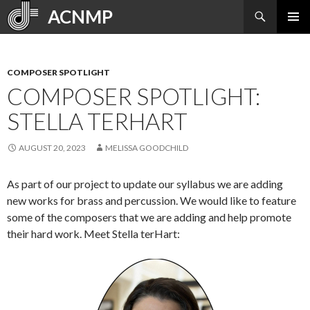
Search
ACNMP
SKIP
PRIMAR
TO
MENU
CONTENT
COMPOSER SPOTLIGHT
COMPOSER SPOTLIGHT:
STELLA TERHART
AUGUST 20, 2023
MELISSA GOODCHILD
As part of our project to update our syllabus we are adding
new works for brass and percussion. We would like to feature
some of the composers that we are adding and help promote
their hard work. Meet Stella terHart: