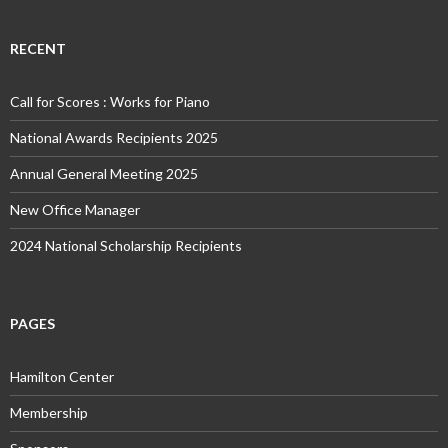
RECENT
Call for Scores : Works for Piano
National Awards Recipients 2025
Annual General Meeting 2025
New Office Manager
2024 National Scholarship Recipients
PAGES
Hamilton Center
Membership