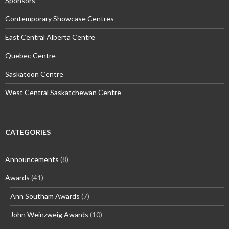
Sponsors
Contemporary Showcase Centres
East Central Alberta Centre
Quebec Centre
Saskatoon Centre
West Central Saskatchewan Centre
CATEGORIES
Announcements
(8)
Awards
(41)
Ann Southam Awards
(7)
John Weinzweig Awards
(10)