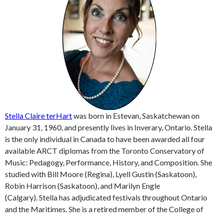
Stella Claire terHart
was born in Estevan, Saskatchewan on
January 31, 1960, and presently lives in Inverary, Ontario. Stella
is the only individual in Canada to have been awarded all four
available ARCT diplomas from the Toronto Conservatory of
Music: Pedagogy, Performance, History, and Composition. She
studied with Bill Moore (Regina), Lyell Gustin (Saskatoon),
Robin Harrison (Saskatoon), and Marilyn Engle
(Calgary). Stella has adjudicated festivals throughout Ontario
and the Maritimes. She is a retired member of the College of