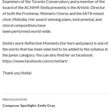
Examiners of the Toronto Conservatory and a member of the
board of the ACNMP. Stella presently is the Artistic Director
of both the Frontenac Women’s Chorus and the SATB mixed
choir, Melodia. Her award-winning piano, instrumental, and
choral compositions have
been performed world-wide.
Stella’s work Reflective Moments (for horn and piano) is one of
the works that has been selected to be added to the syllabus in
the junior category. You can also find her on facebook:
https://www.facebook.com/scterhart/
Thank you Stella!
Post
PREVIOUS POST
navigation
Composer Spotlight: Emily Gray