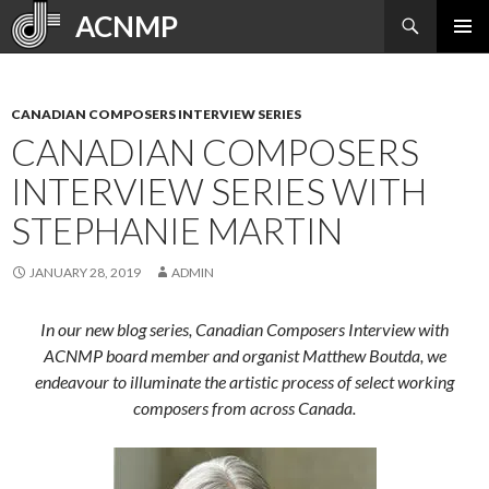
Search
ACNMP
SKIP
PRIMAR
TO
MENU
CONTENT
CANADIAN COMPOSERS INTERVIEW SERIES
CANADIAN COMPOSERS
INTERVIEW SERIES WITH
STEPHANIE MARTIN
JANUARY 28, 2019
ADMIN
In our new blog series, Canadian Composers Interview with
ACNMP board member and organist Matthew Boutda, we
endeavour to illuminate the artistic process of select working
composers from across Canada.