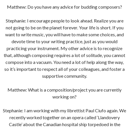
Matthew: Do you have any advice for budding composers?
Stephanie: I encourage people to look ahead. Realize you are
not going to be on the planet forever. Your life is short. If you
want to write music, you will have to make some choices, and
devote time to your writing practice, just as you would
practicing your instrument. My other advice is to recognize
that, although composing requires a lot of solitude, you cannot
compose into a vacuum. You need a lot of help along the way,
so it’s important to respect all of your colleagues, and foster a
supportive community.
Matthew: What is a composition/project you are currently
working on?
Stephanie: I am working with my librettist Paul Ciufo again. We
recently worked together on an opera called ‘Llandovery
Castle’ about the Canadian hospital ship torpedoed in the