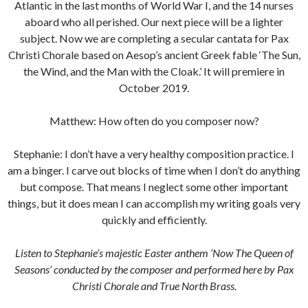
Atlantic in the last months of World War I, and the 14 nurses
aboard who all perished. Our next piece will be a lighter
subject. Now we are completing a secular cantata for Pax
Christi Chorale based on Aesop’s ancient Greek fable ‘The Sun,
the Wind, and the Man with the Cloak.’ It will premiere in
October 2019.
Matthew: How often do you composer now?
Stephanie: I don’t have a very healthy composition practice. I
am a binger. I carve out blocks of time when I don’t do anything
but compose. That means I neglect some other important
things, but it does mean I can accomplish my writing goals very
quickly and efficiently.
Listen to Stephanie’s majestic Easter anthem ‘Now The Queen of
Seasons’ conducted by the composer and performed here by Pax
Christi Chorale and True North Brass.