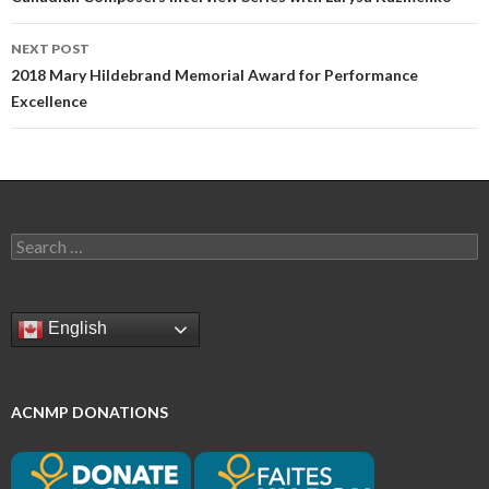
navigation
NEXT POST
2018 Mary Hildebrand Memorial Award for Performance
Excellence
Search
for:
English
ACNMP DONATIONS