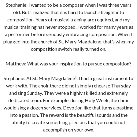
Stephanie: I wanted to be a composer when I was three years
old. But I realized that it is hard to launch straight into
composition. Years of musical training are required, and my
musical training has never stopped. I worked for many years as
a performer before seriously embracing composition. When I
plugged into the church of St. Mary Magdalene, that’s when my
composition switch really turned on.
Matthew: What was your inspiration to pursue composition?
Stephanie: At St. Mary Magdalene’s I had a great instrument to
work with. The choir there did not simply rehearse Thursday
and sing Sunday. They were a highly skilled and extremely
dedicated team. For example, during Holy Week, the choir
would sing a dozen services. Devotion like that turns a pastime
into a passion. The reward is the beautiful sounds and the
ability to create something precious that you could not
accomplish on your own.