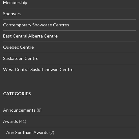
Membership
Sponsors
Contemporary Showcase Centres
East Central Alberta Centre
Quebec Centre
Saskatoon Centre
West Central Saskatchewan Centre
CATEGORIES
Announcements
(8)
Awards
(41)
Ann Southam Awards
(7)