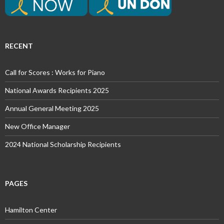
RECENT
Call for Scores : Works for Piano
National Awards Recipients 2025
Annual General Meeting 2025
New Office Manager
2024 National Scholarship Recipients
PAGES
Hamilton Center