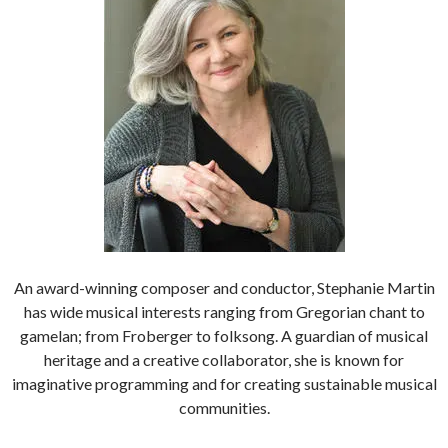
An award-winning composer and conductor, Stephanie Martin
has wide musical interests ranging from Gregorian chant to
gamelan; from Froberger to folksong. A guardian of musical
heritage and a creative collaborator, she is known for
imaginative programming and for creating sustainable musical
communities.