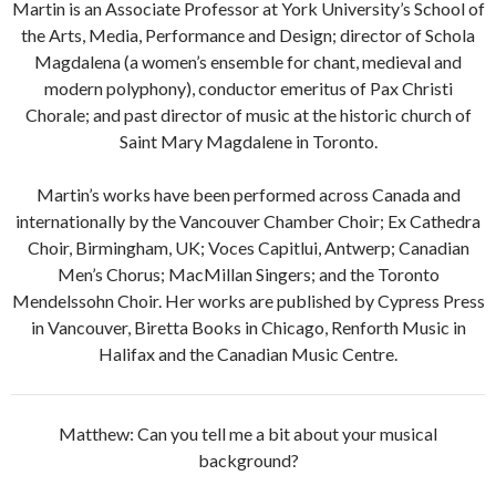
Martin is an Associate Professor at York University’s School of
the Arts, Media, Performance and Design; director of Schola
Magdalena (a women’s ensemble for chant, medieval and
modern polyphony), conductor emeritus of Pax Christi
Chorale; and past director of music at the historic church of
Saint Mary Magdalene in Toronto.
Martin’s works have been performed across Canada and
internationally by the Vancouver Chamber Choir; Ex Cathedra
Choir, Birmingham, UK; Voces Capitlui, Antwerp; Canadian
Men’s Chorus; MacMillan Singers; and the Toronto
Mendelssohn Choir. Her works are published by Cypress Press
in Vancouver, Biretta Books in Chicago, Renforth Music in
Halifax and the Canadian Music Centre.
Matthew: Can you tell me a bit about your musical
background?