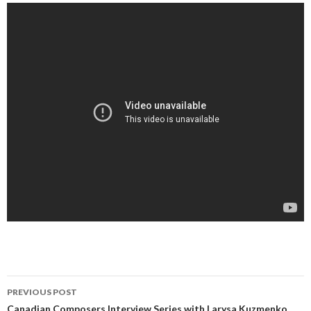
Post
PREVIOUS POST
Canadian Composers Interview Series with Larysa Kuzmenko